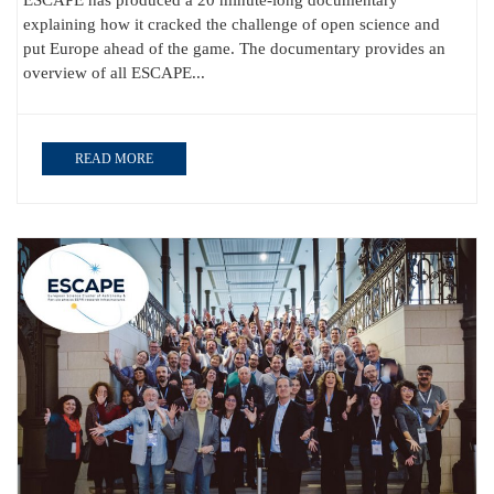
ESCAPE has produced a 20 minute-long documentary
explaining how it cracked the challenge of open science and
put Europe ahead of the game. The documentary provides an
overview of all ESCAPE...
READ MORE