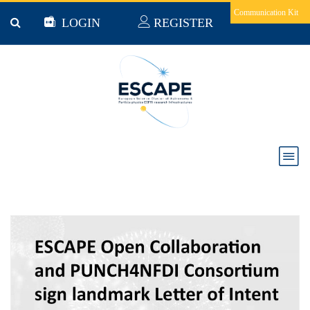
Skip to main content
Communication Kit
LOGIN
REGISTER
News & Jobs