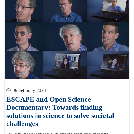
06 February 2023
ESCAPE and Open Science
Documentary: Towards finding
solutions in science to solve societal
challenges