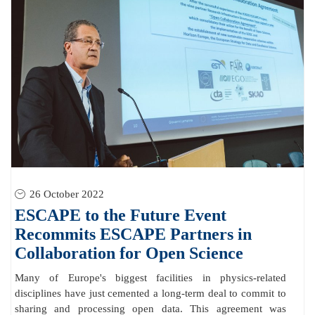
26 October 2022
ESCAPE to the Future Event
Recommits ESCAPE Partners in
Collaboration for Open Science
Many of Europe's biggest facilities in physics-related
disciplines have just cemented a long-term deal to commit to
sharing and processing open data. This agreement was