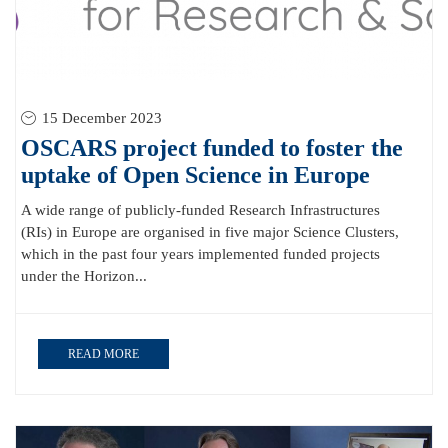
15 December 2023
OSCARS project funded to foster the
uptake of Open Science in Europe
A wide range of publicly-funded Research Infrastructures
(RIs) in Europe are organised in five major Science Clusters,
which in the past four years implemented funded projects
under the Horizon...
READ MORE