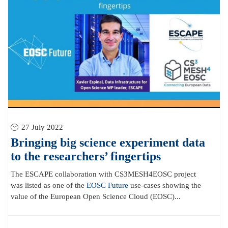
27 July 2022
Bringing big science experiment data
to the researchers’ fingertips
The ESCAPE collaboration with CS3MESH4EOSC project
was listed as one of the
EOSC Future
use-cases showing the
value of the European Open Science Cloud (EOSC)...