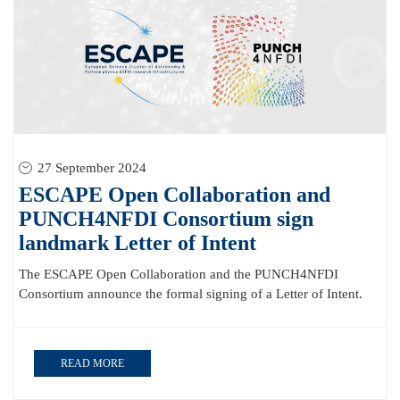
27 September 2024
ESCAPE Open Collaboration and
PUNCH4NFDI Consortium sign
landmark Letter of Intent
The ESCAPE Open Collaboration and the PUNCH4NFDI
Consortium announce the formal signing of a Letter of Intent.
READ MORE