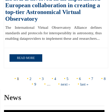
European collaboration in creating a
top-tier Astronomical Virtual
Observatory
The International Virtual Observatory Alliance defines
standards and protocols for interoperablity in astronomy, thus
enabling dataproviders to implement these and researchers...
READ MORE
Pages
1
2
3
4
5
6
7
8
9
…
next ›
last »
News