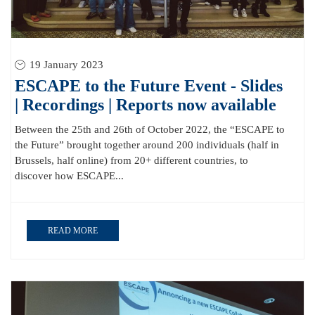
19 January 2023
ESCAPE to the Future Event - Slides
| Recordings | Reports now available
Between the 25th and 26th of October 2022, the “ESCAPE to
the Future” brought together around 200 individuals (half in
Brussels, half online) from 20+ different countries, to
discover how ESCAPE...
READ MORE