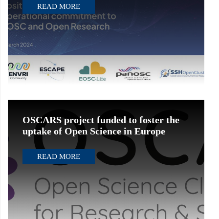
READ MORE
OSCARS project funded to foster the
uptake of Open Science in Europe
READ MORE