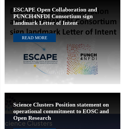
ESCAPE Open Collaboration and
PUNCH4NFDI Consortium sign
landmark Letter of Intent
READ MORE
Science Clusters Position statement on
operational commitment to EOSC and
Open Research