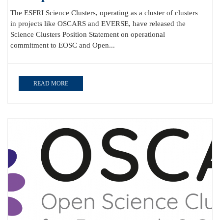
The ESFRI Science Clusters, operating as a cluster of clusters
in projects like OSCARS and EVERSE, have released the
Science Clusters Position Statement on operational
commitment to EOSC and Open...
READ MORE