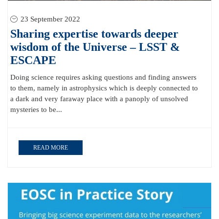
23 September 2022
Sharing expertise towards deeper
wisdom of the Universe – LSST &
ESCAPE
Doing science requires asking questions and finding answers
to them, namely in astrophysics which is deeply connected to
a dark and very faraway place with a panoply of unsolved
mysteries to be...
READ MORE