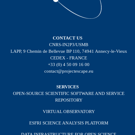
CONTACT US
CNRS-IN2P3/USMB
LAPP, 9 Chemin de Bellevue BP 110, 74941 Annecy-le-Vieux
CEDEX - FRANCE
+33 (0) 4 50 09 16 00
contact@projectescape.eu
SERVICES
OPEN-SOURCE SCIENTIFIC SOFTWARE AND SERVICE
REPOSITORY
VIRTUAL OBSERVATORY
ESFRI SCIENCE ANALYSIS PLATFORM
DATA INFRASTRUCTURE FOR OPEN SCIENCE