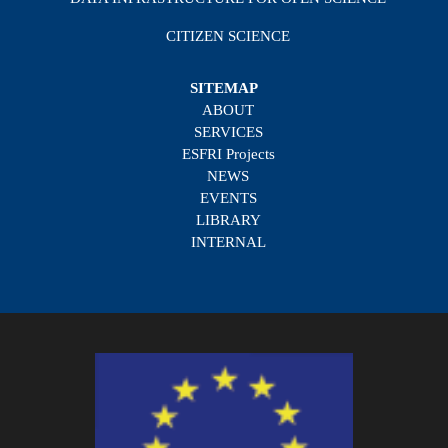
CITIZEN SCIENCE
SITEMAP
ABOUT
SERVICES
ESFRI Projects
NEWS
EVENTS
LIBRARY
INTERNAL