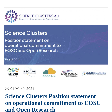
04 March 2024
Science Clusters Position statement
on operational commitment to EOSC
and Open Research