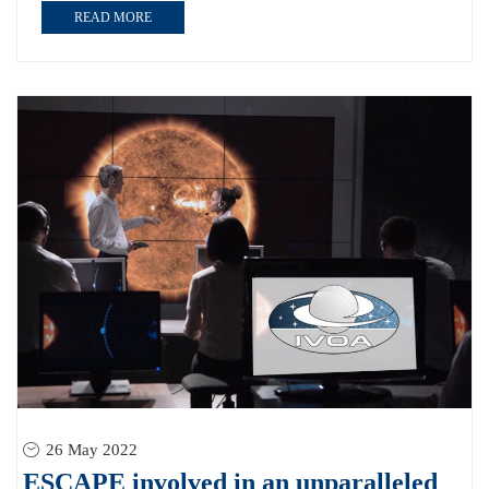
READ MORE
26 May 2022
ESCAPE involved in an unparalleled