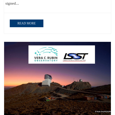
signed...
READ MORE