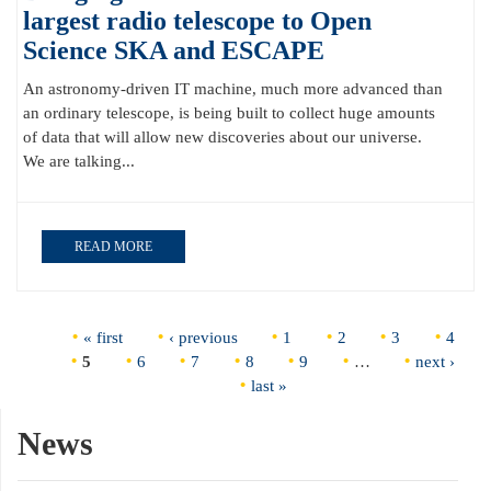
largest radio telescope to Open
Science SKA and ESCAPE
An astronomy-driven IT machine, much more advanced than
an ordinary telescope, is being built to collect huge amounts
of data that will allow new discoveries about our universe.
We are talking...
READ MORE
Pages
« first
‹ previous
1
2
3
4
5
6
7
8
9
…
next ›
last »
News