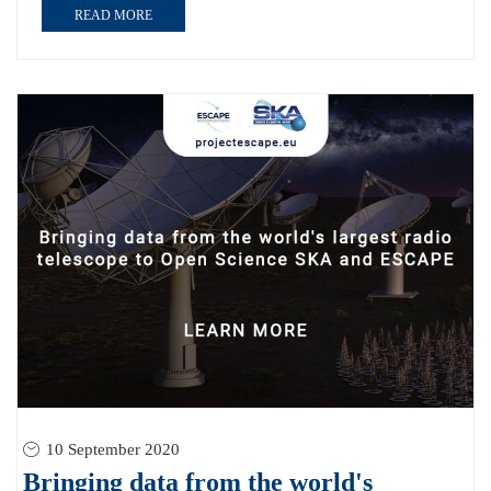
READ MORE
10 September 2020
Bringing data from the world's