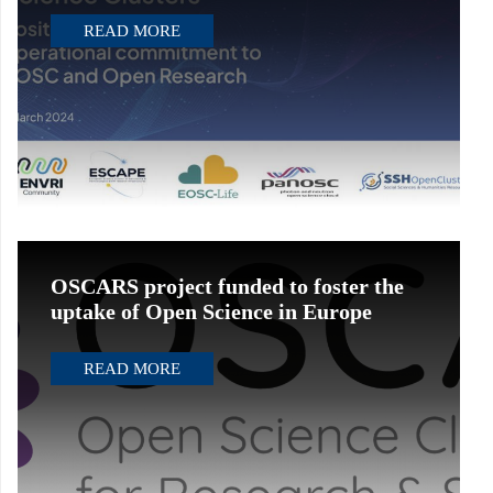
READ MORE
OSCARS project funded to foster the
uptake of Open Science in Europe
READ MORE