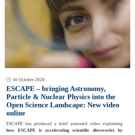
16 October 2020
ESCAPE – bringing Astronomy,
Particle & Nuclear Physics into the
Open Science Landscape: New video
online
ESCAPE has produced a brief animated video explaining
how ESCAPE is accelerating scientific discoveries by