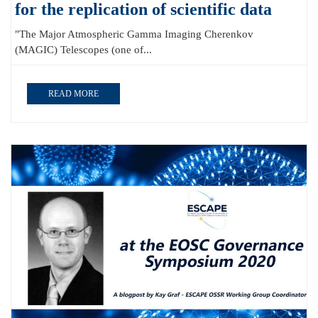
for the replication of scientific data
"The Major Atmospheric Gamma Imaging Cherenkov
(MAGIC) Telescopes (one of...
READ MORE