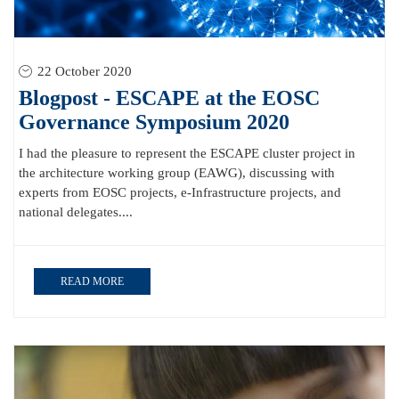
22 October 2020
Blogpost - ESCAPE at the EOSC
Governance Symposium 2020
I had the pleasure to represent the ESCAPE cluster project in
the architecture working group (EAWG), discussing with
experts from EOSC projects, e-Infrastructure projects, and
national delegates....
READ MORE