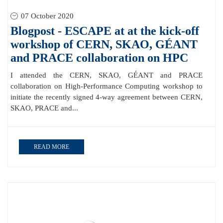
07 October 2020
Blogpost - ESCAPE at at the kick-off
workshop of CERN, SKAO, GÉANT
and PRACE collaboration on HPC
I attended the CERN, SKAO, GÉANT and PRACE
collaboration on High-Performance Computing workshop to
initiate the recently signed 4-way agreement between CERN,
SKAO, PRACE and...
READ MORE