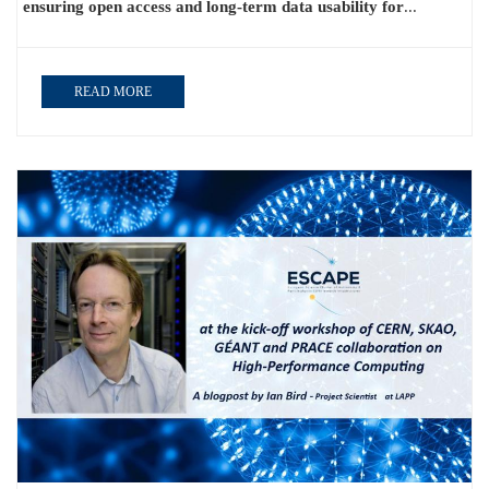
ensuring open access and long-term data usability for
...
READ MORE