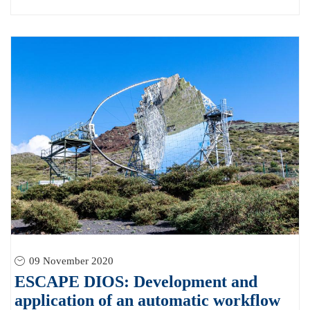
09 November 2020
ESCAPE DIOS: Development and
application of an automatic workflow