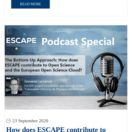
READ MORE
23 September 2020
How does ESCAPE contribute to