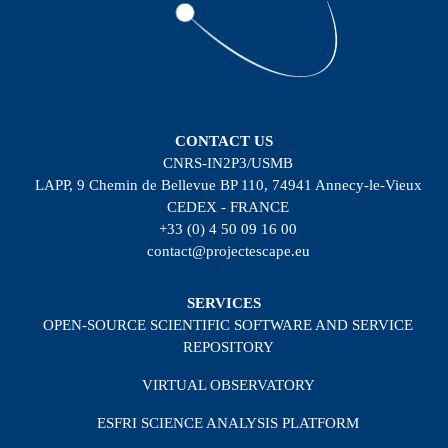
CONTACT US
CNRS-IN2P3/USMB
LAPP, 9 Chemin de Bellevue BP 110, 74941 Annecy-le-Vieux
CEDEX - FRANCE
+33 (0) 4 50 09 16 00
contact@projectescape.eu
SERVICES
OPEN-SOURCE SCIENTIFIC SOFTWARE AND SERVICE
REPOSITORY
VIRTUAL OBSERVATORY
ESFRI SCIENCE ANALYSIS PLATFORM