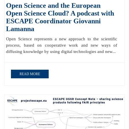
Open Science and the European
Open Science Cloud? A podcast with
ESCAPE Coordinator Giovanni
Lamanna
Open Science represents a new approach to the scientific
process, based on cooperative work and new ways of
diffusing knowledge by using digital technologies and new...
READ MORE