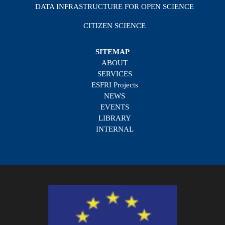
DATA INFRASTRUCTURE FOR OPEN SCIENCE
CITIZEN SCIENCE
SITEMAP
ABOUT
SERVICES
ESFRI Projects
NEWS
EVENTS
LIBRARY
INTERNAL