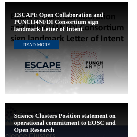
ESCAPE Open Collaboration and
PUNCH4NFDI Consortium sign
landmark Letter of Intent
READ MORE
Science Clusters Position statement on
operational commitment to EOSC and
Open Research