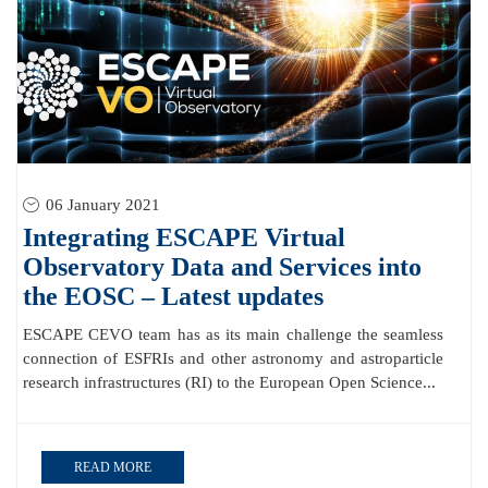
06 January 2021
Integrating ESCAPE Virtual
Observatory Data and Services into
the EOSC – Latest updates
ESCAPE CEVO team has as its main challenge the seamless
connection of ESFRIs and other astronomy and astroparticle
research infrastructures (RI) to the European Open Science...
READ MORE