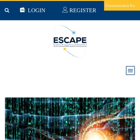
Skip to main content
Communication Kit
LOGIN
REGISTER
News & Jobs