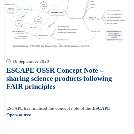
16 September 2020
ESCAPE OSSR Concept Note –
sharing science products following
FAIR principles
ESCAPE has finalised the concept note of the
ESCAPE
Open-source
...