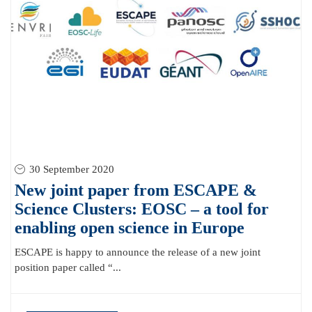
30 September 2020
New joint paper from ESCAPE &
Science Clusters: EOSC – a tool for
enabling open science in Europe
ESCAPE is happy to announce the release of a new joint
position paper called “...