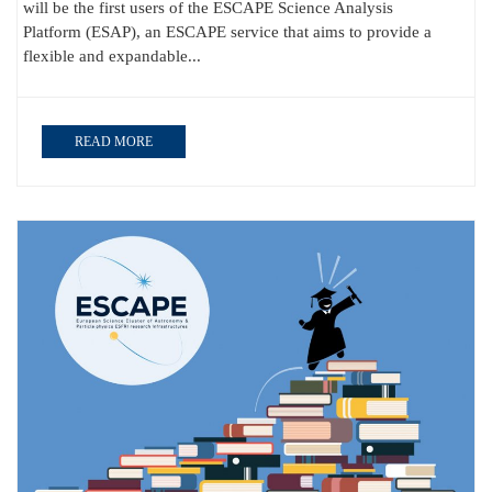
will be the first users of the ESCAPE Science Analysis
Platform (ESAP), an ESCAPE service that aims to provide a
flexible and expandable...
READ MORE