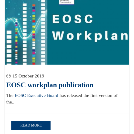
15 October 2019
EOSC workplan publication
The
EOSC Executive Board
has released the first version of
the...
READ MORE