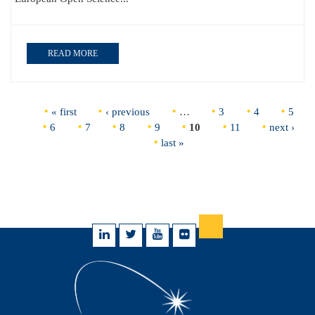
READ MORE
Pages
« first
‹ previous
…
3
4
5
6
7
8
9
10
11
next ›
last »