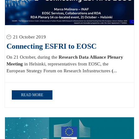
21 October 2019
Connecting ESFRI to EOSC
On 21 October, during the
Research Data Alliance Plenary
Meeting
in Helsinki, representatives from EOSC, the
European Strategy Forum on Research Infrastructures
(
...
READ MORE