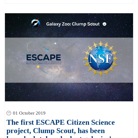
01 October 2019
The first ESCAPE Citizen Science
project, Clump Scout, has been