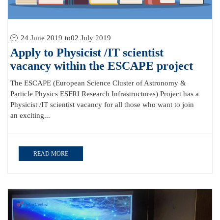
24 June 2019
to
02 July 2019
Apply to Physicist /IT scientist
vacancy within the ESCAPE project
The ESCAPE (European Science Cluster of Astronomy &
Particle Physics ESFRI Research Infrastructures) Project has a
Physicist /IT scientist vacancy for all those who want to join
an exciting...
READ MORE