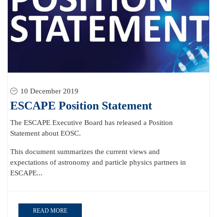
10 December 2019
ESCAPE Position Statement
The ESCAPE Executive Board has released a Position
Statement about EOSC.
This document summarizes the current views and
expectations of astronomy and particle physics partners in
ESCAPE...
READ MORE