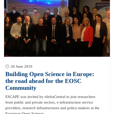
20 June 2019
Building Open Science in Europe:
the road ahead for the EOSC
Community
ESCAPE was invited by eInfraCentral to join researchers
from public and private sectors, e-infrastructure service
providers, research infrastructures and policy-makers at the
European Open Science...