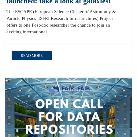
launched: take a look at galaxies!
The ESCAPE (European Science Cluster of Astronomy &
Particle Physics ESFRI Research Infrastructures) Project
offers to one Post-doc researcher the chance to join an
exciting international...
READ MORE