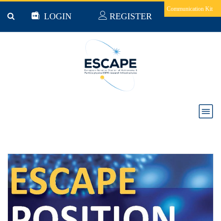
Skip to main content
Communication Kit
LOGIN
REGISTER
News & Jobs