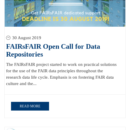
30 August 2019
FAIRsFAIR Open Call for Data
Repositories
The FAIRsFAIR project started to work on practical solutions
for the use of the FAIR data principles throughout the
research data life cycle. Emphasis is on fostering FAIR data
culture and the...
READ MORE