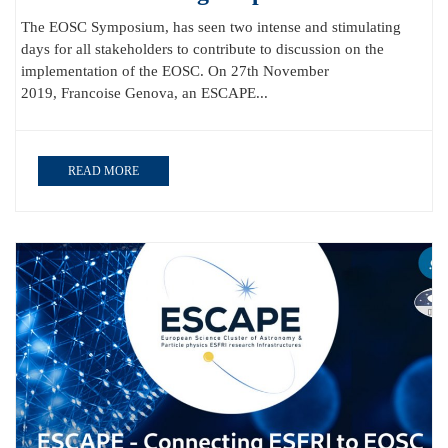
The EOSC Symposium, has seen two intense and stimulating
days for all stakeholders to contribute to discussion on the
implementation of the EOSC. On 27th November
2019, Francoise Genova, an ESCAPE...
READ MORE