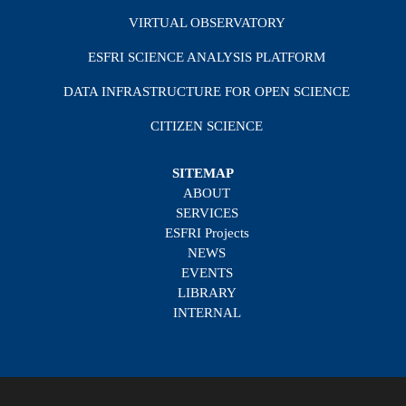
VIRTUAL OBSERVATORY
ESFRI SCIENCE ANALYSIS PLATFORM
DATA INFRASTRUCTURE FOR OPEN SCIENCE
CITIZEN SCIENCE
SITEMAP
ABOUT
SERVICES
ESFRI Projects
NEWS
EVENTS
LIBRARY
INTERNAL