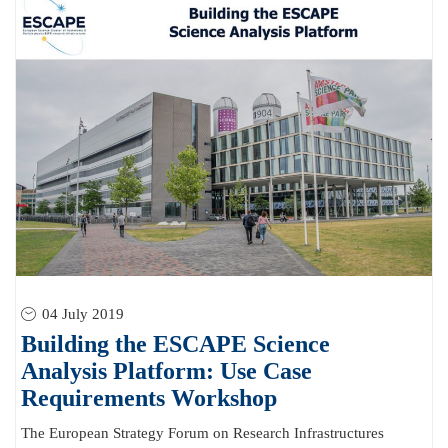
04 July 2019
Building the ESCAPE Science
Analysis Platform: Use Case
Requirements Workshop
The European Strategy Forum on Research Infrastructures