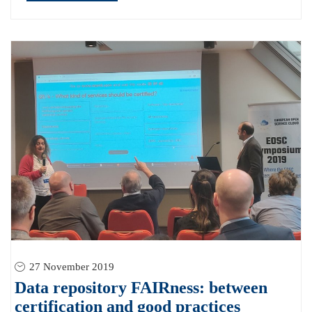
27 November 2019
Data repository FAIRness: between
certification and good practices