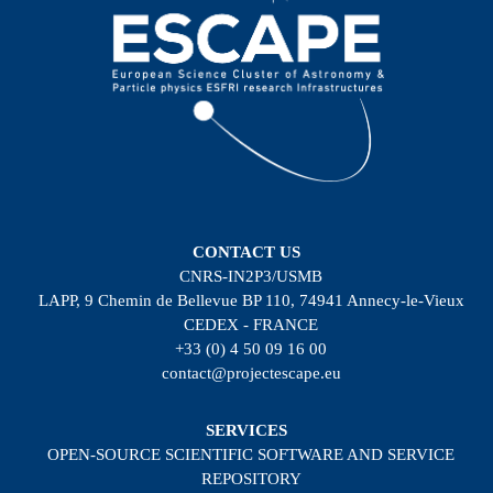
CONTACT US
CNRS-IN2P3/USMB
LAPP, 9 Chemin de Bellevue BP 110, 74941 Annecy-le-Vieux
CEDEX - FRANCE
+33 (0) 4 50 09 16 00
contact@projectescape.eu
SERVICES
OPEN-SOURCE SCIENTIFIC SOFTWARE AND SERVICE
REPOSITORY