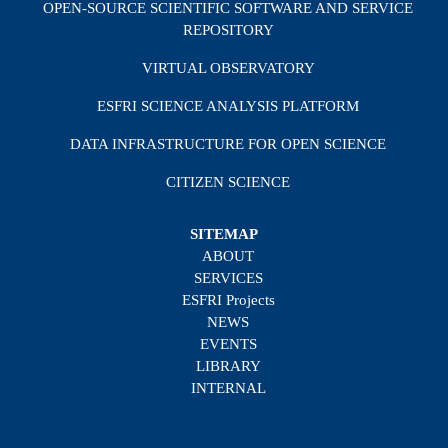
OPEN-SOURCE SCIENTIFIC SOFTWARE AND SERVICE
REPOSITORY
VIRTUAL OBSERVATORY
ESFRI SCIENCE ANALYSIS PLATFORM
DATA INFRASTRUCTURE FOR OPEN SCIENCE
CITIZEN SCIENCE
SITEMAP
ABOUT
SERVICES
ESFRI Projects
NEWS
EVENTS
LIBRARY
INTERNAL