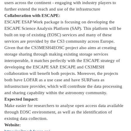
users across the continent - engaging with industry players to
further extend the reach and use of the infrastructure
Collaboration with ESCAPE:
ESCAPE ESAP Work package is focusing on developing the
ESCAPE Science Analysis Platform (SAP). This platform will be
built on top of existing (EOSC) services and many of these
services are provided by the CS3 community across Europe.
Given that the CS3MESH4EOSC project also aims at creating
storage sharing through making existing storage services
interoperable, it matches perfectly with the ESCAPE strategy of
developing the ESCAPE SAP. ESCAPE and CS3MESH
collaboration will benefit both projects. Moreover, the projects
both have LOFAR as a use case and have SURFsara as
infrastructure provider, which will contribute the data processing
and sharing capability within the astronomy community.
Expected Impact:
Make easier for researchers to analyse open access data available
through EOSC environment, as well as the identification of
existing data collection.
Website: