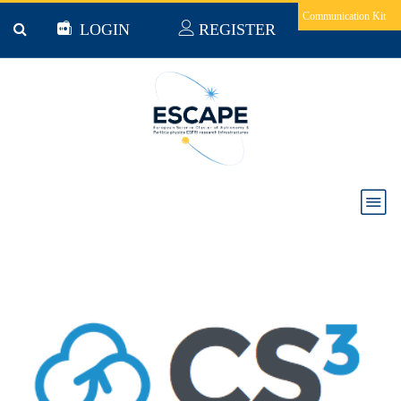
Skip to main content
Communication Kit
LOGIN
REGISTER
CS3MESH