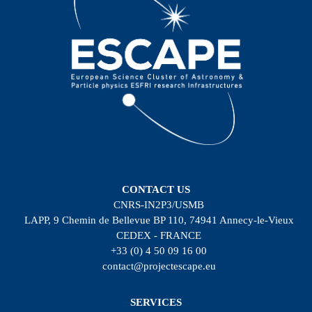
CONTACT US
CNRS-IN2P3/USMB
LAPP, 9 Chemin de Bellevue BP 110, 74941 Annecy-le-Vieux
CEDEX - FRANCE
+33 (0) 4 50 09 16 00
contact@projectescape.eu
SERVICES