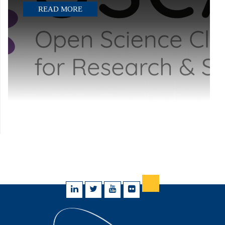
READ MORE