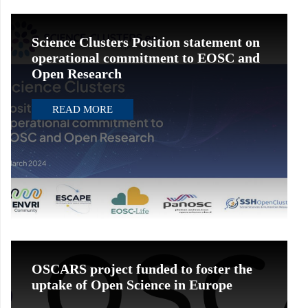
Science Clusters Position statement on
operational commitment to EOSC and
Open Research
READ MORE
OSCARS project funded to foster the
uptake of Open Science in Europe