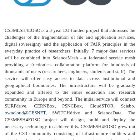
CS3MESH4EOSC is a 3-year EU-funded project that addresses the
challenges of the fragmentation of file and application services,
digital sovereignty and the application of FAIR principles in the
everyday practice of researchers. Initially, 7 major data services
will be combined into ScienceMesh - a federated service mesh
providing a frictionless collaboration platform for hundreds of
thousands of users (researchers, engineers, students and staff). The
service will offer easy access to data across institutional and
geographical boundaries. The infrastructure will be gradually
expanded and offered to the entire eduaction and research
community in Europe and beyond. The initial service will connect
SURFdrive, CERNBox, PSNCBox, CloudSTOR, Sciebo,
owncloud@CESNET
, SWITCHdrive and ScienceData. The
CS3MESH4EOSC project will design, build and deploy the
necessary technology to achieve this. CS3MESH4EOSC grew out
of the CS3 community consisting of infrastructure builders and