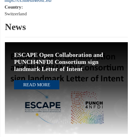
https://cs3mesh4eosc.eu/
Country:
Switzerland
News
ESCAPE Open Collaboration and
PUNCH4NFDI Consortium sign
landmark Letter of Intent
READ MORE