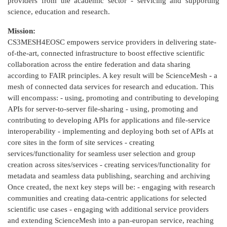
providers from the academic sector - servicing and supporting
science, education and research.
Mission:
CS3MESH4EOSC empowers service providers in delivering state-
of-the-art, connected infrastructure to boost effective scientific
collaboration across the entire federation and data sharing
according to FAIR principles. A key result will be ScienceMesh - a
mesh of connected data services for research and education. This
will encompass: - using, promoting and contributing to developing
APIs for server-to-server file-sharing - using, promoting and
contributing to developing APIs for applications and file-service
interoperability - implementing and deploying both set of APIs at
core sites in the form of site services - creating
services/functionality for seamless user selection and group
creation across sites/services - creating services/functionality for
metadata and seamless data publishing, searching and archiving
Once created, the next key steps will be: - engaging with research
communities and creating data-centric applications for selected
scientific use cases - engaging with additional service providers
and extending ScienceMesh into a pan-europan service, reaching