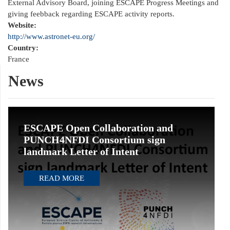
External Advisory Board, joining ESCAPE Progress Meetings and
giving feebback regarding ESCAPE activity reports.
Website:
http://www.astronet-eu.org/
Country:
France
News
ESCAPE Open Collaboration and
PUNCH4NFDI Consortium sign
landmark Letter of Intent
READ MORE