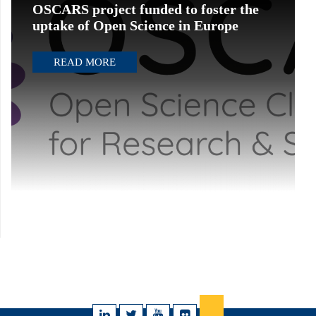
OSCARS project funded to foster the
uptake of Open Science in Europe
READ MORE