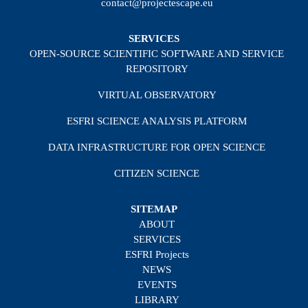
contact@projectescape.eu
SERVICES
OPEN-SOURCE SCIENTIFIC SOFTWARE AND SERVICE
REPOSITORY
VIRTUAL OBSERVATORY
ESFRI SCIENCE ANALYSIS PLATFORM
DATA INFRASTRUCTURE FOR OPEN SCIENCE
CITIZEN SCIENCE
SITEMAP
ABOUT
SERVICES
ESFRI Projects
NEWS
EVENTS
LIBRARY