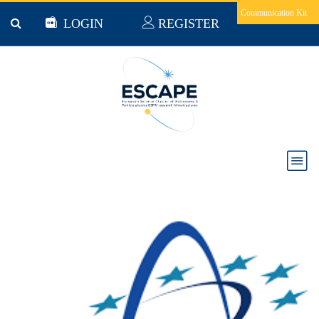
Skip to main content
Communication Kit
LOGIN
REGISTER
Astronet