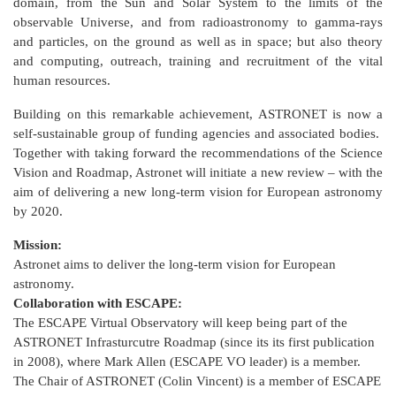
domain, from the Sun and Solar System to the limits of the
observable Universe, and from radioastronomy to gamma-rays
and particles, on the ground as well as in space; but also theory
and computing, outreach, training and recruitment of the vital
human resources.
Building on this remarkable achievement, ASTRONET is now a
self-sustainable group of funding agencies and associated bodies.
Together with taking forward the recommendations of the Science
Vision and Roadmap, Astronet will initiate a new review – with the
aim of delivering a new long-term vision for European astronomy
by 2020.
Mission:
Astronet aims to deliver the long-term vision for European
astronomy.
Collaboration with ESCAPE:
The ESCAPE Virtual Observatory will keep being part of the
ASTRONET Infrasturcutre Roadmap (since its its first publication
in 2008), where Mark Allen (ESCAPE VO leader) is a member.
The Chair of ASTRONET (Colin Vincent) is a member of ESCAPE