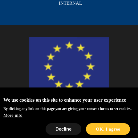
INTERNAL
We use cookies on this site to enhance your user experience
ESCAPE - The European Science Cluster of Astronomy & Particle Physics
By clicking any link on this page you are giving your consent for us to set cookies.
ESFRI Research Infrastructures has received funding from the European
More info
Union’s Horizon 2020 research and innovation programme under Grant
Agreement no. 824064.
Decline
OK, I agree
Privacy Policy
|
Disclaimer/Terms of Use