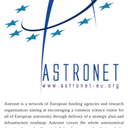
Astronet is a network of European funding agencies and research
organisations aiming at encouraging a common science vision for
all of European astronomy through delivery of a strategic plan and
infrastructure roadmap. Astronet covers the whole astronomical