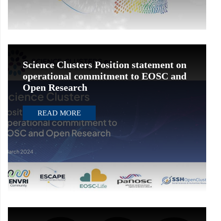
Science Clusters Position statement on
operational commitment to EOSC and
Open Research
READ MORE