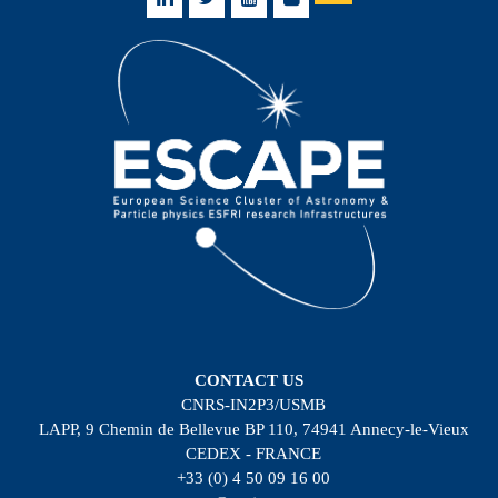
CONTACT US
CNRS-IN2P3/USMB
LAPP, 9 Chemin de Bellevue BP 110, 74941 Annecy-le-Vieux
CEDEX - FRANCE
+33 (0) 4 50 09 16 00