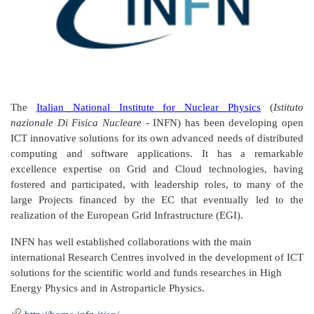
The
Italian National Institute for Nuclear Physics
(
Istituto
nazionale Di Fisica Nucleare
- INFN) has been developing open
ICT innovative solutions for its own advanced needs of distributed
computing and software applications. It has a remarkable
excellence expertise on Grid and Cloud technologies, having
fostered and participated, with leadership roles, to many of the
large Projects financed by the EC that eventually led to the
realization of the European Grid Infrastructure (EGI).
INFN has well established collaborations with the main
international Research Centres involved in the development of ICT
solutions for the scientific world and funds researches in High
Energy Physics and in Astroparticle Physics.