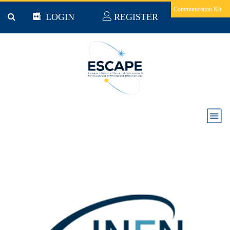
Skip to main content
Communication Kit
LOGIN
REGISTER
National Institute for Nuclear Physics (Italy)