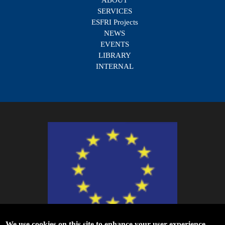
SERVICES
ESFRI Projects
NEWS
EVENTS
LIBRARY
INTERNAL
We use cookies on this site to enhance your user experience