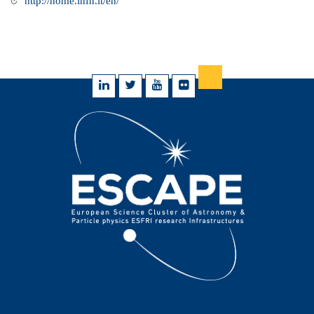
http://home.infn.it/en/