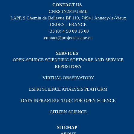
CONTACT US
CNRS-IN2P3/USMB
LAPP, 9 Chemin de Bellevue BP 110, 74941 Annecy-le-Vieux
CEDEX - FRANCE
+33 (0) 4 50 09 16 00
contact@projectescape.eu
SERVICES
OPEN-SOURCE SCIENTIFIC SOFTWARE AND SERVICE
REPOSITORY
VIRTUAL OBSERVATORY
ESFRI SCIENCE ANALYSIS PLATFORM
DATA INFRASTRUCTURE FOR OPEN SCIENCE
CITIZEN SCIENCE
SITEMAP
ABOUT