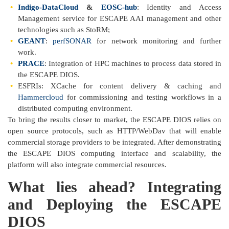
Indigo-DataCloud
&
EOSC-hub
: Identity and Access
Management service for ESCAPE AAI management and other
technologies such as StoRM;
GEANT
:
perfSONAR
for network monitoring and further
work.
PRACE
: Integration of HPC machines to process data stored in
the ESCAPE DIOS.
ESFRIs: XCache for content delivery & caching and
Hammercloud
for commissioning and testing workflows in a
distributed computing environment.
To bring the results closer to market, the ESCAPE DIOS relies on
open source protocols, such as HTTP/WebDav that will enable
commercial storage providers to be integrated. After demonstrating
the ESCAPE DIOS computing interface and scalability, the
platform will also integrate commercial resources.
What lies ahead? Integrating
and Deploying the ESCAPE
DIOS