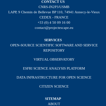
CONTACT US
CNRS-IN2P3/USMB
LAPP, 9 Chemin de Bellevue BP 110, 74941 Annecy-le-Vieux
CEDEX - FRANCE
+33 (0) 4 50 09 16 00
contact@projectescape.eu
SERVICES
OPEN-SOURCE SCIENTIFIC SOFTWARE AND SERVICE
REPOSITORY
VIRTUAL OBSERVATORY
ESFRI SCIENCE ANALYSIS PLATFORM
DATA INFRASTRUCTURE FOR OPEN SCIENCE
CITIZEN SCIENCE
SITEMAP
ABOUT