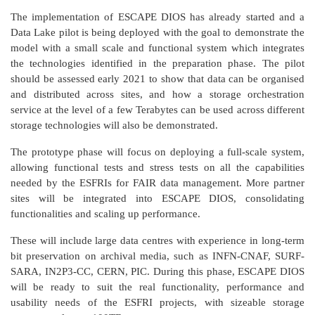
The implementation of ESCAPE DIOS has already started and a
Data Lake pilot is being deployed with the goal to demonstrate the
model with a small scale and functional system which integrates
the technologies identified in the preparation phase. The pilot
should be assessed early 2021 to show that data can be organised
and distributed across sites, and how a storage orchestration
service at the level of a few Terabytes can be used across different
storage technologies will also be demonstrated.
The prototype phase will focus on deploying a full-scale system,
allowing functional tests and stress tests on all the capabilities
needed by the ESFRIs for FAIR data management. More partner
sites will be integrated into ESCAPE DIOS, consolidating
functionalities and scaling up performance.
These will include large data centres with experience in long-term
bit preservation on archival media, such as INFN-CNAF, SURF-
SARA, IN2P3-CC, CERN, PIC. During this phase, ESCAPE DIOS
will be ready to suit the real functionality, performance and
usability needs of the ESFRI projects, with sizeable storage