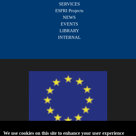
SERVICES
ESFRI Projects
NEWS
EVENTS
LIBRARY
INTERNAL
We use cookies on this site to enhance your user experience