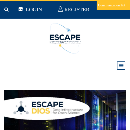
Skip to main content
Communication Kit
LOGIN
REGISTER
Creating the ESCAPE DIOS – The first steps of
Building a Multi-Exabyte Data Infrastructure to
support Open Science