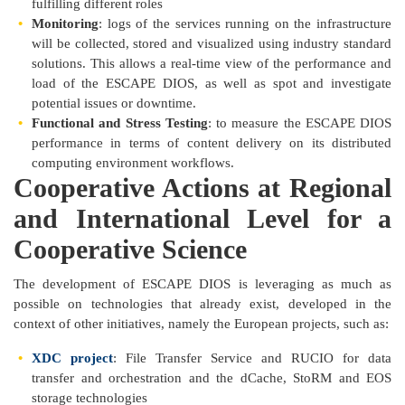
fulfilling different roles
Monitoring
: logs of the services running on the infrastructure
will be collected, stored and visualized using industry standard
solutions. This allows a real-time view of the performance and
load of the ESCAPE DIOS, as well as spot and investigate
potential issues or downtime.
Functional and Stress Testing
: to measure the ESCAPE DIOS
performance in terms of content delivery on its distributed
computing environment workflows.
Cooperative Actions at Regional
and International Level for a
Cooperative Science
The development of ESCAPE DIOS is leveraging as much as
possible on technologies that already exist, developed in the
context of other initiatives, namely the European projects, such as:
XDC project
: File Transfer Service and RUCIO for data
transfer and orchestration and the dCache, StoRM and EOS
storage technologies