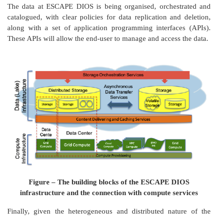
The data at ESCAPE DIOS is being organised, orchestrated and
catalogued, with clear policies for data replication and deletion,
along with a set of application programming interfaces (APIs).
These APIs will allow the end-user to manage and access the data.
Figure – The building blocks of the ESCAPE DIOS
infrastructure and the connection with compute services
Finally, given the heterogeneous and distributed nature of the