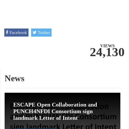
Facebook
Twitter
VIEWS
24,130
News
ESCAPE Open Collaboration and
PUNCH4NFDI Consortium sign
landmark Letter of Intent