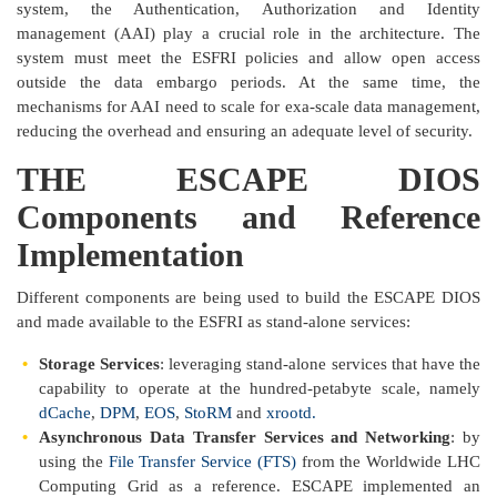
system, the Authentication, Authorization and Identity
management (AAI) play a crucial role in the architecture. The
system must meet the ESFRI policies and allow open access
outside the data embargo periods. At the same time, the
mechanisms for AAI need to scale for exa-scale data management,
reducing the overhead and ensuring an adequate level of security.
THE ESCAPE DIOS
Components and Reference
Implementation
Different components are being used to build the ESCAPE DIOS
and made available to the ESFRI as stand-alone services:
Storage Services
: leveraging stand-alone services that have the
capability to operate at the hundred-petabyte scale, namely
dCache
,
DPM
,
EOS
,
StoRM
and
xrootd.
Asynchronous Data Transfer Services and Networking
: by
using the
File Transfer Service (FTS)
from the Worldwide LHC
Computing Grid as a reference. ESCAPE implemented an