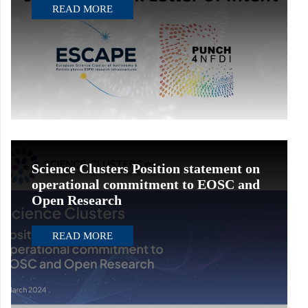
READ MORE
Science Clusters Position statement on
operational commitment to EOSC and
Open Research
READ MORE