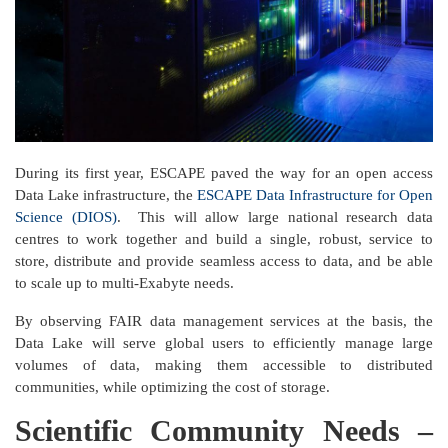
During its first year, ESCAPE paved the way for an open access
Data Lake infrastructure, the
ESCAPE Data Infrastructure for Open
Science (DIOS)
. This will allow large national research data
centres to work together and build a single, robust, service to
store, distribute and provide seamless access to data, and be able
to scale up to multi-Exabyte needs.
By observing FAIR data management services at the basis, the
Data Lake will serve global users to efficiently manage large
volumes of data, making them accessible to distributed
communities, while optimizing the cost of storage.
Scientific Community Needs –