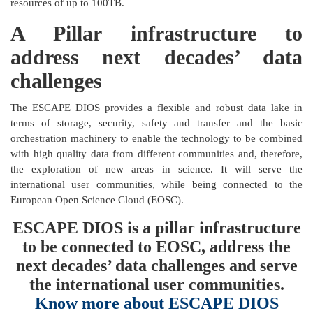
resources of up to 100TB.
A Pillar infrastructure to
address next decades’ data
challenges
The ESCAPE DIOS provides a flexible and robust data lake in
terms of storage, security, safety and transfer and the basic
orchestration machinery to enable the technology to be combined
with high quality data from different communities and, therefore,
the exploration of new areas in science. It will serve the
international user communities, while being connected to the
European Open Science Cloud (EOSC).
ESCAPE DIOS is a pillar infrastructure
to be connected to EOSC, address the
next decades’ data challenges and serve
the international user communities.
Know more about ESCAPE DIOS