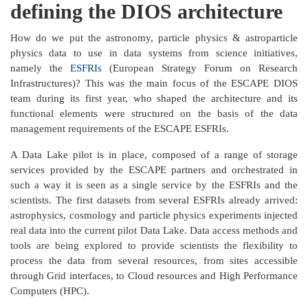
defining the DIOS architecture
How do we put the astronomy, particle physics & astroparticle
physics data to use in data systems from science initiatives,
namely the
ESFRIs
(European Strategy Forum on Research
Infrastructures)? This was the main focus of the ESCAPE DIOS
team during its first year, who shaped the architecture and its
functional elements were structured on the basis of the data
management requirements of the ESCAPE ESFRIs.
A Data Lake pilot is in place, composed of a range of storage
services provided by the ESCAPE partners and orchestrated in
such a way it is seen as a single service by the ESFRIs and the
scientists. The first datasets from several ESFRIs already arrived:
astrophysics, cosmology and particle physics experiments injected
real data into the current pilot Data Lake. Data access methods and
tools are being explored to provide scientists the flexibility to
process the data from several resources, from sites accessible
through Grid interfaces, to Cloud resources and High Performance
Computers (HPC).