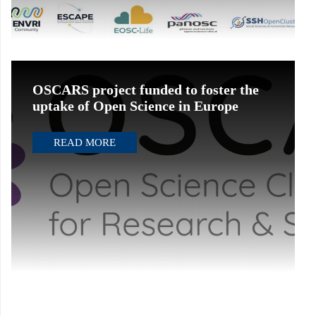
OSCARS project funded to foster the
uptake of Open Science in Europe
READ MORE