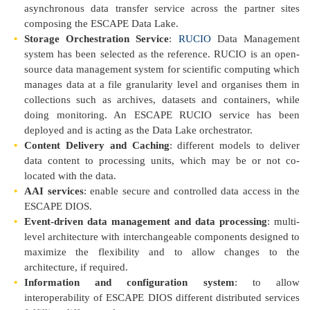
asynchronous data transfer service across the partner sites
composing the ESCAPE Data Lake.
Storage Orchestration Service
:
RUCIO
Data Management
system has been selected as the reference. RUCIO is an open-
source data management system for scientific computing which
manages data at a file granularity level and organises them in
collections such as archives, datasets and containers, while
doing monitoring. An ESCAPE RUCIO service has been
deployed and is acting as the Data Lake orchestrator.
Content Delivery and Caching
: different models to deliver
data content to processing units, which may be or not co-
located with the data.
AAI services
: enable secure and controlled data access in the
ESCAPE DIOS.
Event-driven data management and data processing
: multi-
level architecture with interchangeable components designed to
maximize the flexibility and to allow changes to the
architecture, if required.
Information and configuration system
: to allow
interoperability of ESCAPE DIOS different distributed services