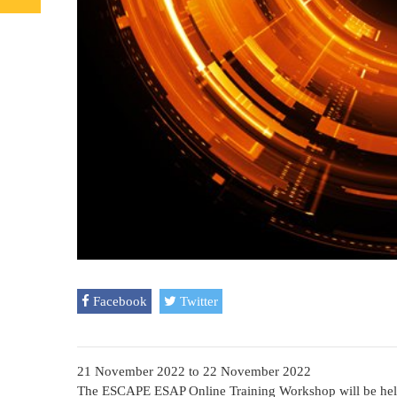
Facebook
Twitter
21 November 2022
to
22 November 2022
The ESCAPE ESAP Online Training Workshop will be hel