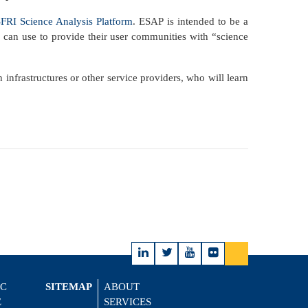
RI Science Analysis Platform
. ESAP is intended to be a
s can use to provide their user communities with “science
nfrastructures or other service providers, who will learn
IC
SITEMAP
ABOUT
E
SERVICES