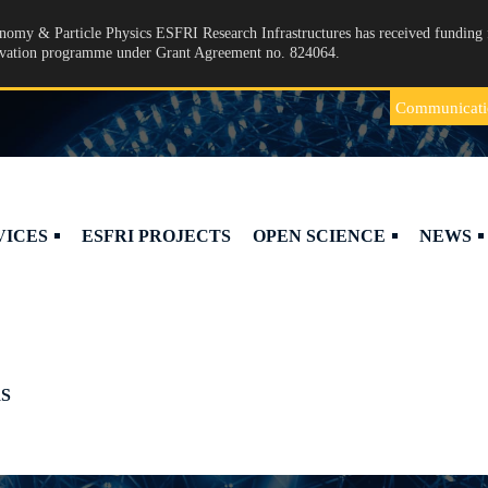
omy & Particle Physics ESFRI Research Infrastructures has received funding 
ovation programme under Grant Agreement no. 824064.
Communicati
VICES
ESFRI PROJECTS
OPEN SCIENCE
NEWS
S