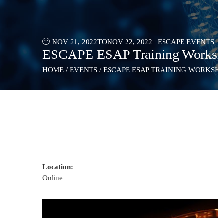
NOV 21, 2022
TO
NOV 22, 2022
|
ESCAPE EVENTS
ESCAPE ESAP Training Works
HOME
/
EVENTS
/
ESCAPE ESAP TRAINING WORKS
Location:
Online