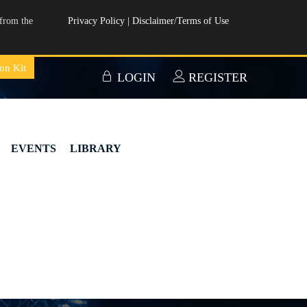
from the
Privacy Policy
|
Disclaimer/Terms of Use
on Kit
LOGIN
REGISTER
EVENTS
LIBRARY