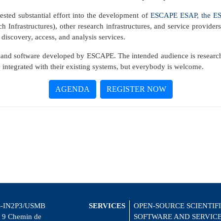
sted substantial effort into the development of
ESCAPE ESAP, the ESF
 Infrastructures), other research infrastructures, and service provider
 discovery, access, and analysis services.
and software developed by ESCAPE. The intended audience is research i
e integrated with their existing systems, but everybody is welcome.
AGENDA
REGISTER NOW
-IN2P3/USMB
SERVICES
OPEN-SOURCE SCIENTIF
 9 Chemin de
SOFTWARE AND SERVIC