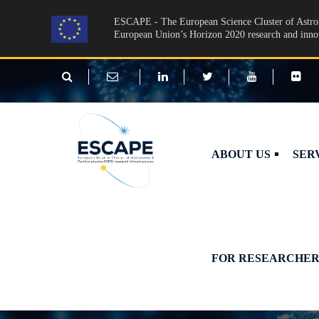
Skip to main content
ESCAPE - The European Science Cluster of Astron
European Union’s Horizon 2020 research and inn
ABOUT US
SER
FOR RESEARCHER