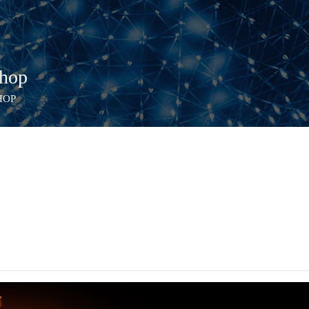
hop
HOP