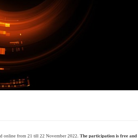
d online from 21 till 22 November 2022.
The participation is free and 