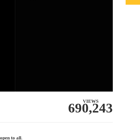
VIEWS
690,243
open to all
.