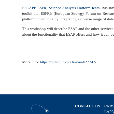
ESCAPE ESFRI Science Analysis Platform team
has inve
toolkit that ESFRIs (European Strategy Forum on Research
platform” functionality integrating a diverse range of data
This workshop will describe ESAP and the other services 
about the functionality that ESAP offers and how it can b
More info:
https://indico.in2p3.fr/event/27747/
CONTACT US
CNRS
LAPP,