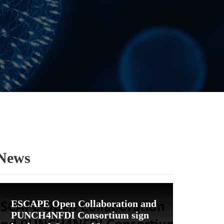
News
ESCAPE Open Collaboration and
PUNCH4NFDI Consortium sign