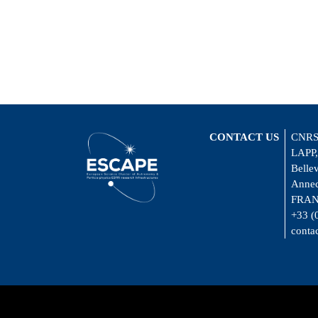
CONTACT US
CNRS
LAPP,
Belle
Annec
FRA
+33 (
conta