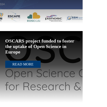
OSCARS project funded to foster
the uptake of Open Science in
Europe
READ MORE