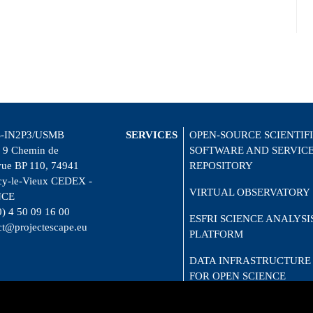
-IN2P3/USMB
SERVICES
OPEN-SOURCE SCIENTIF
 9 Chemin de
SOFTWARE AND SERVIC
vue BP 110, 74941
REPOSITORY
y-le-Vieux CEDEX -
VIRTUAL OBSERVATORY
NCE
0) 4 50 09 16 00
ESFRI SCIENCE ANALYSI
ct@projectescape.eu
PLATFORM
DATA INFRASTRUCTURE
FOR OPEN SCIENCE
CITIZEN SCIENCE