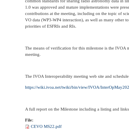
common standards for sharing radio astronomy data in l
1.0 was approved and mature implementations were pre
contributions at the meeting, including on the topic of 
VO data (WP3-WP4 interaction), as well as many other top
priorities of ESFRIs and RIs.
The means of verification for this milestone is the IVOA 
meeting.
The IVOA Interoperability meeting web site and schedule
https://wiki.ivoa.net/twiki/bin/view/IVOA/InterOpMay20
A full report on the Milestone including a listing and links
File:
CEVO MS22.pdf