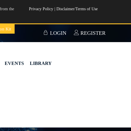
from the
Privacy Policy
|
Disclaimer/Terms of Use
on Kit
LOGIN
REGISTER
EVENTS
LIBRARY