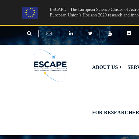
Skip to main content
ESCAPE - The European Science Cluster of Astron
European Union’s Horizon 2020 research and inn
ABOUT US
SER
FOR RESEARCHER