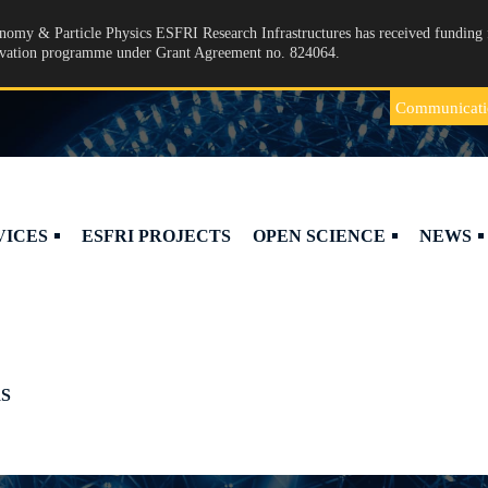
omy & Particle Physics ESFRI Research Infrastructures has received funding 
ovation programme under Grant Agreement no. 824064.
Communicati
VICES
ESFRI PROJECTS
OPEN SCIENCE
NEWS
S