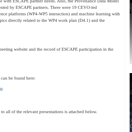
ine with ESCAPE partner needs. Also, the Provenance Data Model
sented by ESCAPE partners. There were 19 CEVO-led
science platforms (WP4-WP5 interaction) and machine learning with
ics directly related to the WP4 work plan (D4.1) and the
meeting website and the record of ESCAPE participation in the
 can be found here:
20
 to all of the relevant presentations is attached below.