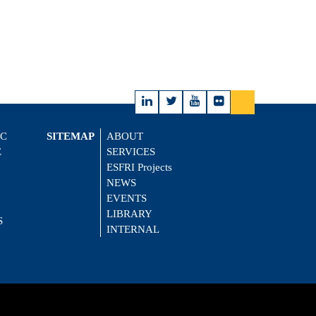
IC
SITEMAP
ABOUT
E
SERVICES
ESFRI Projects
NEWS
EVENTS
LIBRARY
S
INTERNAL