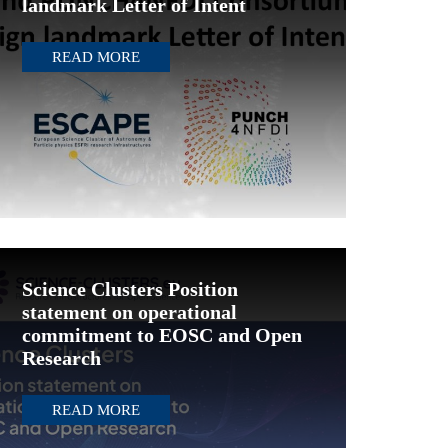
landmark Letter of Intent
READ MORE
Science Clusters Position
statement on operational
commitment to EOSC and Open
Research
READ MORE