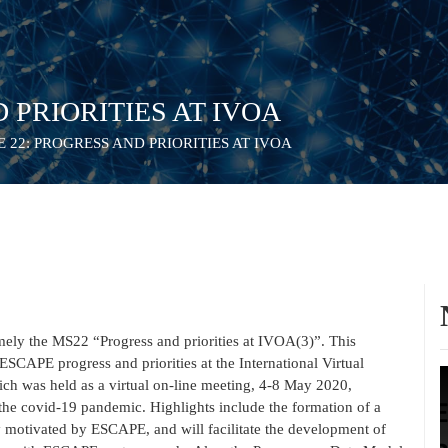
D PRIORITIES AT IVOA
 22: PROGRESS AND PRIORITIES AT IVOA
ely the MS22 “Progress and priorities at IVOA(3)”. This
ESCAPE progress and priorities at the International Virtual
ch was held as a virtual on-line meeting, 4-8 May 2020,
 the covid-19 pandemic. Highlights include the formation of a
motivated by ESCAPE, and will facilitate the development of