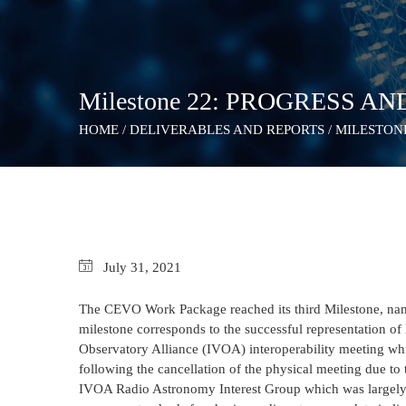
Milestone 22: PROGRESS AN
HOME
/
DELIVERABLES AND REPORTS
/
MILESTONE
July
31,
2021
The CEVO Work Package reached its third Milestone, nam
milestone corresponds to the successful representation of 
Observatory Alliance (IVOA) interoperability meeting whi
following the cancellation of the physical meeting due to
IVOA Radio Astronomy Interest Group which was largely 