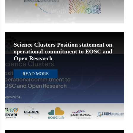
Science Clusters Position statement on
operational commitment to EOSC and
Open Research
READ MORE