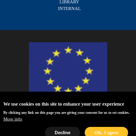
LIBRARY
INTERNAL
We use cookies on this site to enhance your user experience
ESCAPE - The European Science Cluster of Astronomy & Particle Physics
By clicking any link on this page you are giving your consent for us to set cookies.
ESFRI Research Infrastructures has received funding from the European
More info
Union’s Horizon 2020 research and innovation programme under Grant
Agreement no. 824064.
Decline
OK, I agree