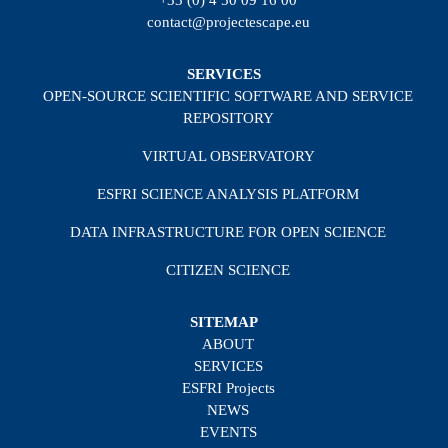
+33 (0) 4 50 09 16 00
contact@projectescape.eu
SERVICES
OPEN-SOURCE SCIENTIFIC SOFTWARE AND SERVICE
REPOSITORY
VIRTUAL OBSERVATORY
ESFRI SCIENCE ANALYSIS PLATFORM
DATA INFRASTRUCTURE FOR OPEN SCIENCE
CITIZEN SCIENCE
SITEMAP
ABOUT
SERVICES
ESFRI Projects
NEWS
EVENTS