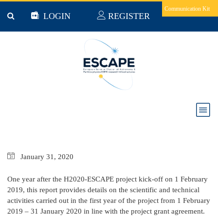
Skip to main content
Communication Kit
LOGIN
REGISTER
ESCAPE PROGRESS REPORT FEB 2019 - JAN
2020
January
31,
2020
One year after the H2020-ESCAPE project kick-off on 1 February
2019, this report provides details on the scientific and technical
activities carried out in the first year of the project from 1 February
2019 – 31 January 2020 in line with the project grant agreement.