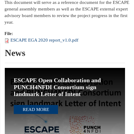
This document will serve as a reference document for the ESCAPE
general assembly members as well as the ESCAPE external expert
advisory board members to review the project progress in the first
year.
File:
ESCAPE EGA 2020 report_v1.0.pdf
News
ESCAPE Open Collaboration and
PUNCH4NFDI Consortium sign
landmark Letter of Intent
READ MORE