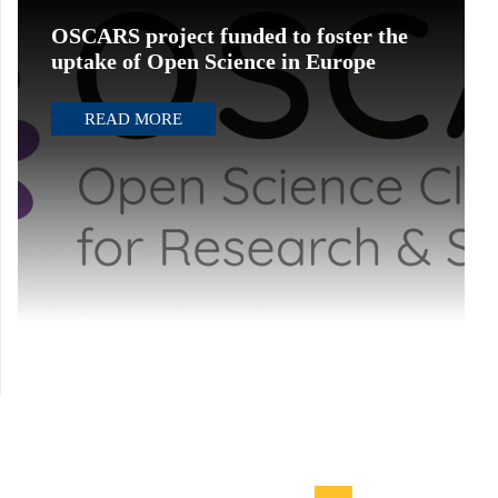
OSCARS project funded to foster the
uptake of Open Science in Europe
READ MORE