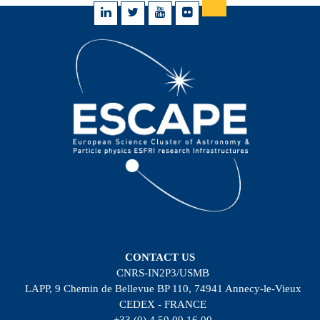
CONTACT US
CNRS-IN2P3/USMB
LAPP, 9 Chemin de Bellevue BP 110, 74941 Annecy-le-Vieux
CEDEX - FRANCE