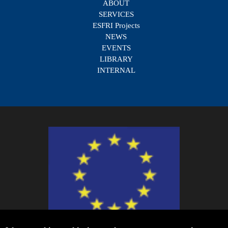
ABOUT
SERVICES
ESFRI Projects
NEWS
EVENTS
LIBRARY
INTERNAL