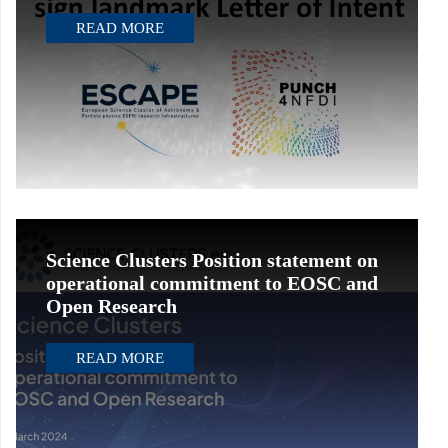
READ MORE
Science Clusters Position statement on
operational commitment to EOSC and
Open Research
READ MORE