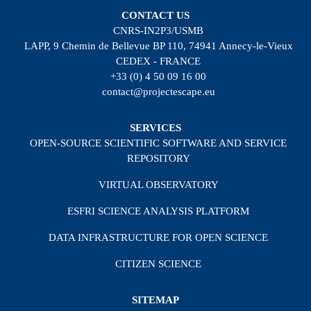
CONTACT US
CNRS-IN2P3/USMB
LAPP, 9 Chemin de Bellevue BP 110, 74941 Annecy-le-Vieux
CEDEX - FRANCE
+33 (0) 4 50 09 16 00
contact@projectescape.eu
SERVICES
OPEN-SOURCE SCIENTIFIC SOFTWARE AND SERVICE
REPOSITORY
VIRTUAL OBSERVATORY
ESFRI SCIENCE ANALYSIS PLATFORM
DATA INFRASTRUCTURE FOR OPEN SCIENCE
CITIZEN SCIENCE
SITEMAP