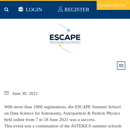
Skip to main content
Communication Kit
LOGIN
REGISTER
Delivrable 3.5: Thematic training event - first
school for software development and deployment
in the EOSC
June
30,
2021
With more than 1000 registrations, the ESCAPE Summer School
on Data Science for Astronomy, Astroparticle & Particle Physics
held online from 7 to 18 June 2021 was a success.
This event was a continuation of the ASTERICS summer schools