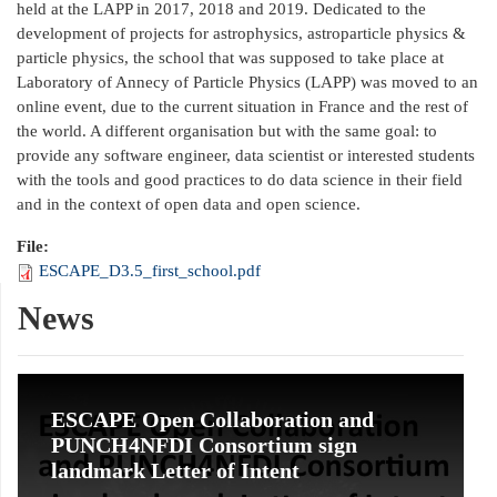
held at the LAPP in 2017, 2018 and 2019. Dedicated to the
development of projects for astrophysics, astroparticle physics &
particle physics, the school that was supposed to take place at
Laboratory of Annecy of Particle Physics (LAPP) was moved to an
online event, due to the current situation in France and the rest of
the world. A different organisation but with the same goal: to
provide any software engineer, data scientist or interested students
with the tools and good practices to do data science in their field
and in the context of open data and open science.
File:
ESCAPE_D3.5_first_school.pdf
News
ESCAPE Open Collaboration and
PUNCH4NFDI Consortium sign
landmark Letter of Intent