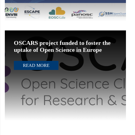
OSCARS project funded to foster the
uptake of Open Science in Europe
READ MORE