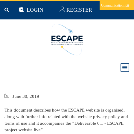
Skip to main content
Communication Kit
LOGIN
REGISTER
D6.1-ESCAPE PROJECT WEBSITE LIVE
June
30,
2019
This document describes how the ESCAPE website is organised,
along with further info related with the website privacy policy and
terms of use and it accompanies the “Deliverable 6.1 - ESCAPE
project website live”.