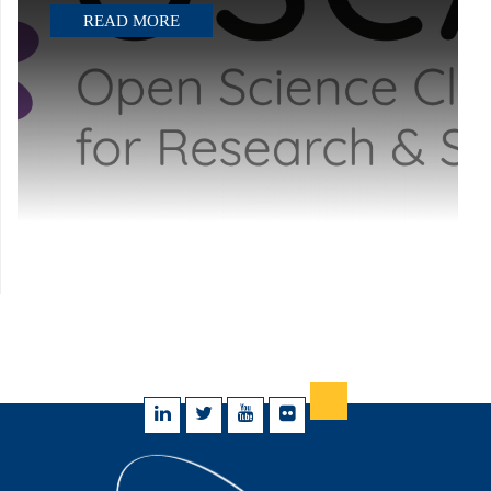
READ MORE