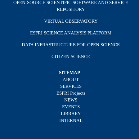
OPEN-SOURCE SCIENTIFIC SOFTWARE AND SERVICE
REPOSITORY
VIRTUAL OBSERVATORY
ESFRI SCIENCE ANALYSIS PLATFORM
DATA INFRASTRUCTURE FOR OPEN SCIENCE
CITIZEN SCIENCE
SITEMAP
ABOUT
SERVICES
ESFRI Projects
NEWS
EVENTS
LIBRARY
INTERNAL