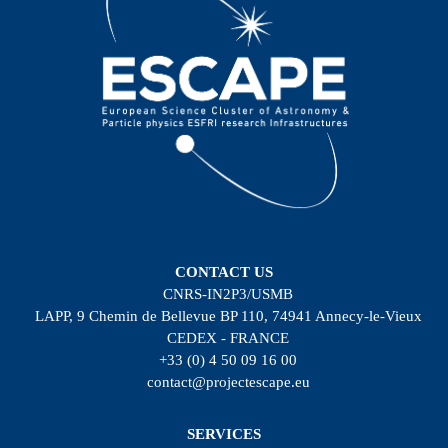
CONTACT US
CNRS-IN2P3/USMB
LAPP, 9 Chemin de Bellevue BP 110, 74941 Annecy-le-Vieux
CEDEX - FRANCE
+33 (0) 4 50 09 16 00
contact@projectescape.eu
SERVICES