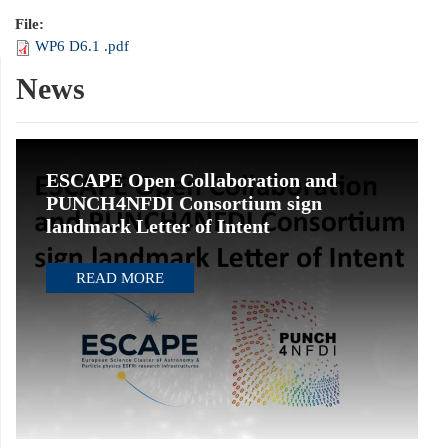
File:
WP6 D6.1 .pdf
News
ESCAPE Open Collaboration and
PUNCH4NFDI Consortium sign
landmark Letter of Intent
READ MORE