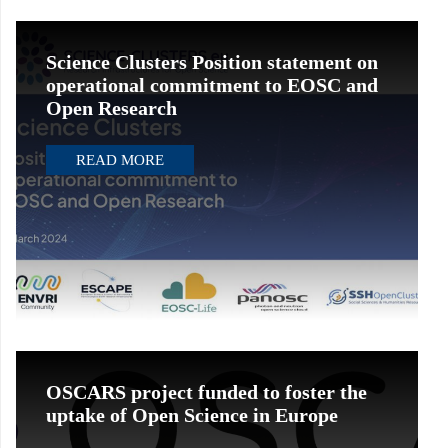
Science Clusters Position statement on
operational commitment to EOSC and
Open Research
READ MORE
OSCARS project funded to foster the
uptake of Open Science in Europe