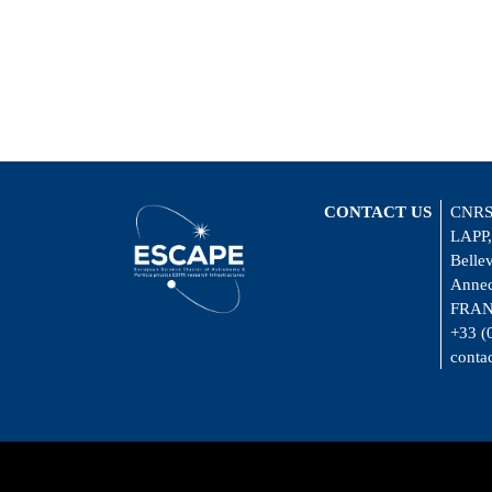
CONTACT US
CNRS
LAPP,
Belle
Annec
FRA
+33 (
conta