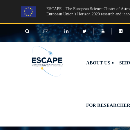
Skip to main content
ESCAPE - The European Science Cluster of Astron
European Union’s Horizon 2020 research and inn
ABOUT US
SER
FOR RESEARCHER