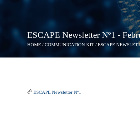
ESCAPE Newsletter Nº1 - Febr
HOME
/
COMMUNICATION KIT
/
ESCAPE NEWSLETTE
ESCAPE Newsletter Nº1