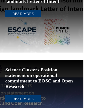
landmark Letter of Intent
READ MORE
Science Clusters Position
statement on operational
commitment to EOSC and Open
Research
READ MORE