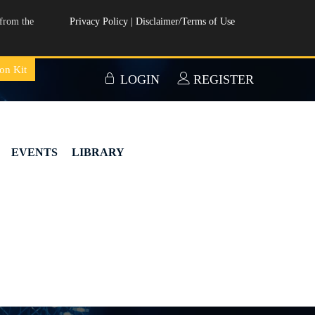
from the
Privacy Policy
|
Disclaimer/Terms of Use
on Kit
LOGIN
REGISTER
EVENTS
LIBRARY