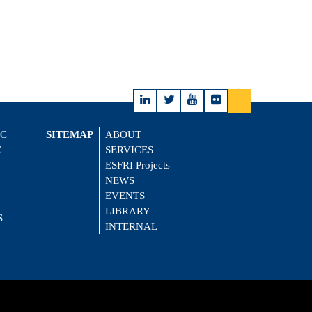
IC
SITEMAP
ABOUT
E
SERVICES
ESFRI Projects
NEWS
EVENTS
LIBRARY
S
INTERNAL