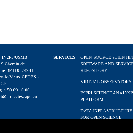
-IN2P3/USMB
SERVICES
OPEN-SOURCE SCIENTIF
 9 Chemin de
SOFTWARE AND SERVIC
vue BP 110, 74941
REPOSITORY
y-le-Vieux CEDEX -
VIRTUAL OBSERVATORY
NCE
0) 4 50 09 16 00
ESFRI SCIENCE ANALYSI
ct@projectescape.eu
PLATFORM
DATA INFRASTRUCTURE
FOR OPEN SCIENCE
CITIZEN SCIENCE