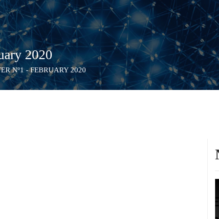
uary 2020
R Nº1 - FEBRUARY 2020