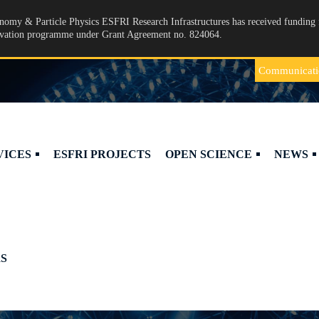
omy & Particle Physics ESFRI Research Infrastructures has received funding 
ovation programme under Grant Agreement no. 824064.
Communicati
VICES
ESFRI PROJECTS
OPEN SCIENCE
NEWS
S