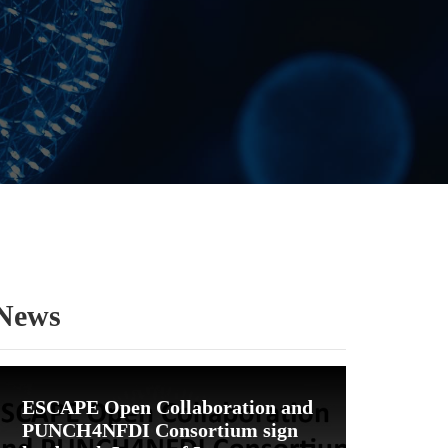
News
ESCAPE Open Collaboration and
PUNCH4NFDI Consortium sign