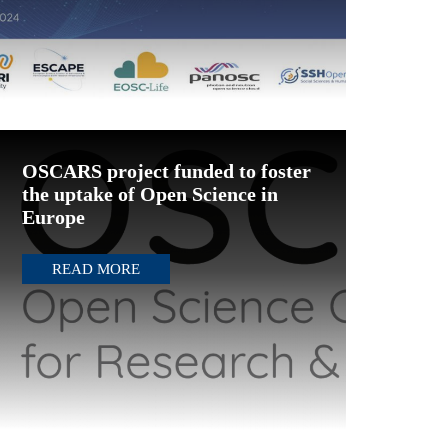
OSCARS project funded to foster
the uptake of Open Science in
Europe
READ MORE