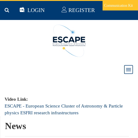
Skip to main content
Communication Kit
LOGIN
REGISTER
ESCAPE - European Science Cluster of Astronomy
& Particle physics ESFRI research infrastructures
Video Link:
ESCAPE - European Science Cluster of Astronomy & Particle
physics ESFRI research infrastructures
News