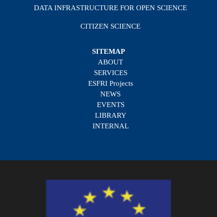
DATA INFRASTRUCTURE FOR OPEN SCIENCE
CITIZEN SCIENCE
SITEMAP
ABOUT
SERVICES
ESFRI Projects
NEWS
EVENTS
LIBRARY
INTERNAL