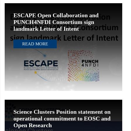
ESCAPE Open Collaboration and
PUNCH4NFDI Consortium sign
landmark Letter of Intent
READ MORE
Science Clusters Position statement on
operational commitment to EOSC and
Open Research