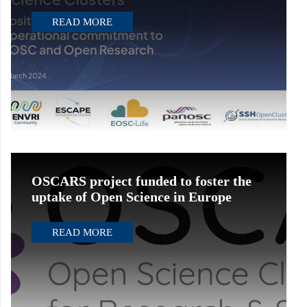
READ MORE
OSCARS project funded to foster the
uptake of Open Science in Europe
READ MORE