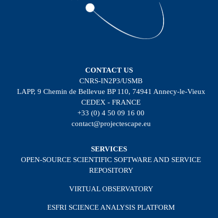
CONTACT US
CNRS-IN2P3/USMB
LAPP, 9 Chemin de Bellevue BP 110, 74941 Annecy-le-Vieux
CEDEX - FRANCE
+33 (0) 4 50 09 16 00
contact@projectescape.eu
SERVICES
OPEN-SOURCE SCIENTIFIC SOFTWARE AND SERVICE
REPOSITORY
VIRTUAL OBSERVATORY
ESFRI SCIENCE ANALYSIS PLATFORM