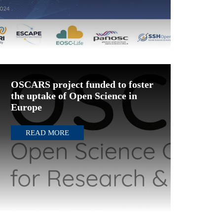
OSCARS project funded to foster
the uptake of Open Science in
Europe
READ MORE