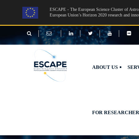
Skip to main content
ESCAPE - The European Science Cluster of Astron
European Union’s Horizon 2020 research and inn
ABOUT US
SER
FOR RESEARCHER