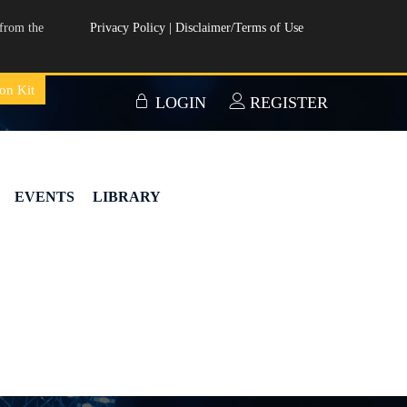
from the
Privacy Policy
|
Disclaimer/Terms of Use
on Kit
LOGIN
REGISTER
EVENTS
LIBRARY