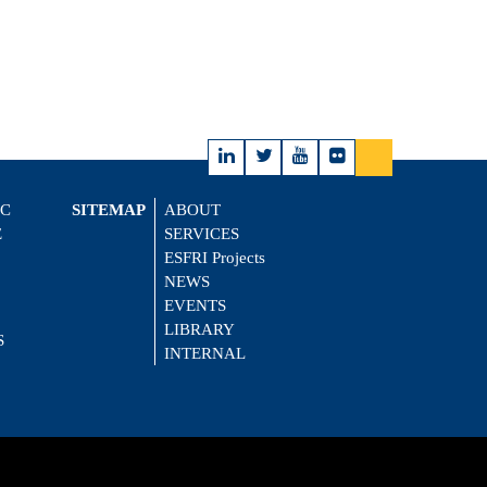
IC
SITEMAP
ABOUT
E
SERVICES
ESFRI Projects
NEWS
EVENTS
LIBRARY
S
INTERNAL