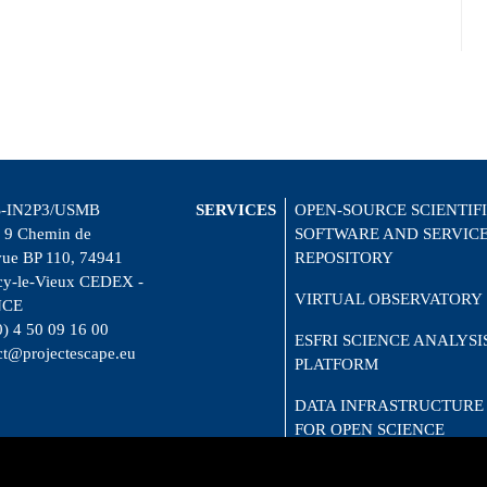
-IN2P3/USMB
SERVICES
OPEN-SOURCE SCIENTIF
 9 Chemin de
SOFTWARE AND SERVIC
vue BP 110, 74941
REPOSITORY
y-le-Vieux CEDEX -
VIRTUAL OBSERVATORY
NCE
0) 4 50 09 16 00
ESFRI SCIENCE ANALYSI
ct@projectescape.eu
PLATFORM
DATA INFRASTRUCTURE
FOR OPEN SCIENCE
CITIZEN SCIENCE