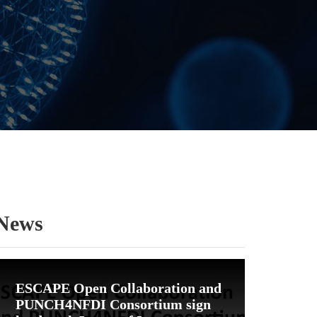
News
ESCAPE Open Collaboration and
PUNCH4NFDI Consortium sign