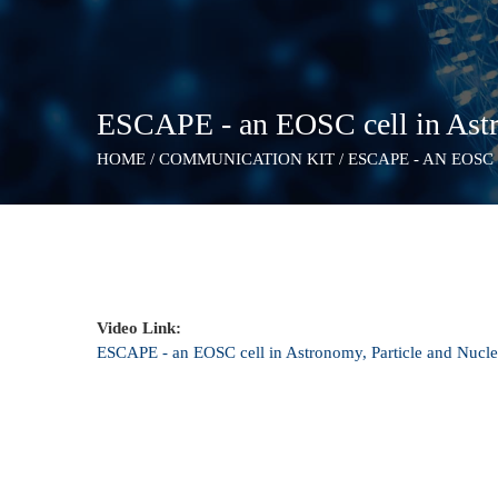
ESCAPE - an EOSC cell in Astr
HOME
/
COMMUNICATION KIT
/
ESCAPE - AN EOSC
Video Link:
ESCAPE - an EOSC cell in Astronomy, Particle and Nucle