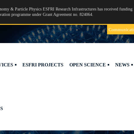
omy & Particle Physics ESFRI Research Infrastructures has received funding 
ovation programme under Grant Agreement no. 824064.
Communicati
VICES
ESFRI PROJECTS
OPEN SCIENCE
NEWS
S