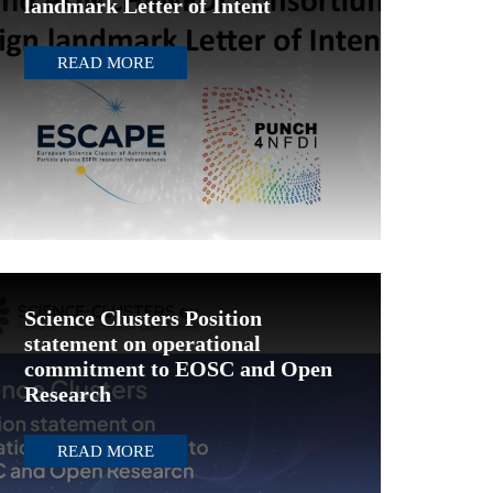
landmark Letter of Intent
READ MORE
Science Clusters Position
statement on operational
commitment to EOSC and Open
Research
READ MORE