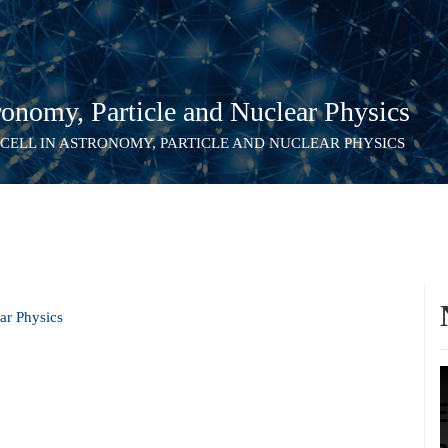
onomy, Particle and Nuclear Physics
 CELL IN ASTRONOMY, PARTICLE AND NUCLEAR PHYSICS
ar Physics