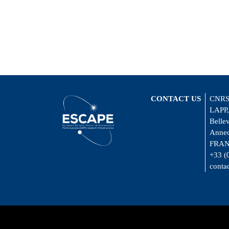
CONTACT US
CNRS
LAPP,
Belle
Annec
FRA
+33 (
conta