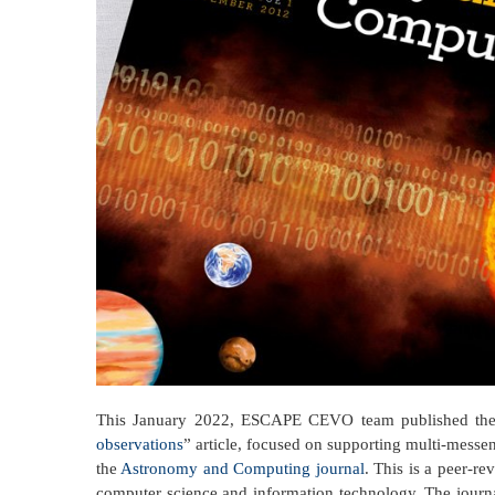
This January 2022, ESCAPE CEVO team published the
observations
” article, focused on supporting multi-messe
the
Astronomy and Computing journal
. This is a peer-r
computer science and information technology. The journal