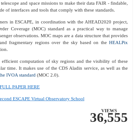
 telescope and space missions to make their data FAIR - findable,
de of interfaces and tools that comply with these standards.
s in ESCAPE, in coordination with the AHEAD2020 project,
Order Coverage (MOC) standard as a practical way to manage
senger observations. MOC maps are a data structure that provides
ed and fragmentary regions over the sky based on the
HEALPix
tion.
fficient computation of sky regions and the visibility of these
ular time. It makes use of the CDS Aladin service, as well as the
 the IVOA standard
(MOC 2.0).
FULL PAPER HERE
d ESCAPE Virtual Observatory School
VIEWS
36,555