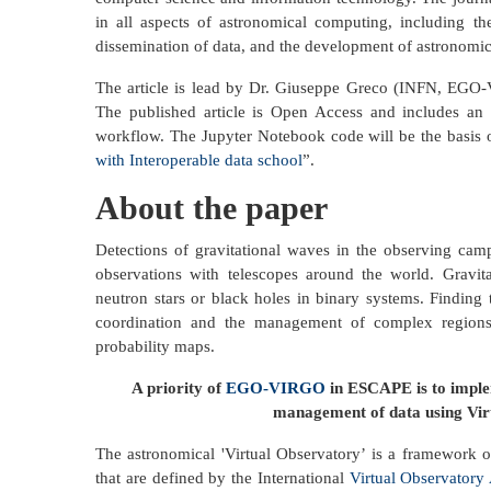
in all aspects of astronomical computing, including the 
dissemination of data, and the development of astronomic
The article is lead by Dr. Giuseppe Greco (INFN, EGO
The published article is Open Access and includes an
workflow. The Jupyter Notebook code will be the basis
with Interoperable data school
”.
About the paper
Detections of gravitational waves in the observing cam
observations with telescopes around the world. Gravita
neutron stars or black holes in binary systems. Finding 
coordination and the management of complex regions o
probability maps.
A priority of
EGO-VIRGO
in ESCAPE is to implem
management of data using Virt
The astronomical 'Virtual Observatory’ is a framework 
that are defined by the International
Virtual Observatory 