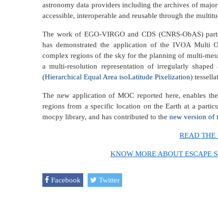
astronomy data providers including the archives of major
accessible, interoperable and reusable through the multitu
The work of EGO-VIRGO and CDS (CNRS-ObAS) partner
has demonstrated the application of the IVOA Multi 
complex regions of the sky for the planning of multi-mes
a multi-resolution representation of irregularly shap
(Hierarchical Equal Area isoLatitude Pixelization
) tessella
The new application of MOC reported here, enables the e
regions from a specific location on the Earth at a partic
mocpy library, and has contributed to the
new version of
READ THE 
KNOW MORE ABOUT ESCAPE Secon
Facebook
Twitter