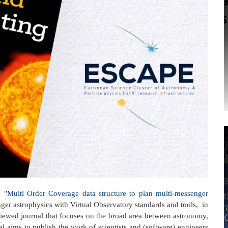
 "
Multi Order Coverage data structure to plan multi-messenger
nger astrophysics with Virtual Observatory standards and tools, in
eviewed journal that focuses on the broad area between astronomy,
 aims to publish the work of scientists and (software) engineers