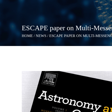
ESCAPE paper on Multi-Messeng
HOME
/
NEWS
/
ESCAPE PAPER ON MULTI-MESSEN