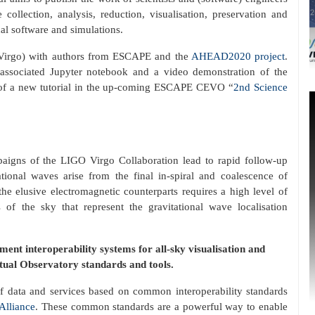
collection, analysis, reduction, visualisation, preservation and
al software and simulations.
-Virgo) with authors from ESCAPE and the
AHEAD2020 project
.
 associated Jupyter notebook and a video demonstration of the
 of a new tutorial in the up-coming ESCAPE CEVO “
2nd Science
paigns of the LIGO Virgo Collaboration lead to rapid follow-up
tional waves arise from the final in-spiral and coalescence of
the elusive electromagnetic counterparts requires a high level of
f the sky that represent the gravitational wave localisation
ent interoperability systems for all-sky visualisation and
ual Observatory standards and tools.
of data and services based on common interoperability standards
Alliance
. These common standards are a powerful way to enable