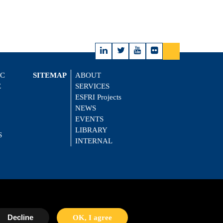
IC
SITEMAP
ABOUT
E
SERVICES
ESFRI Projects
NEWS
EVENTS
LIBRARY
S
INTERNAL
Decline
OK, I agree