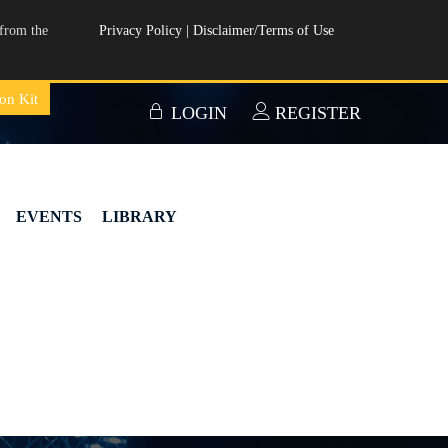
from the
Privacy Policy
|
Disclaimer/Terms of Use
on Kit
LOGIN
REGISTER
EVENTS
LIBRARY