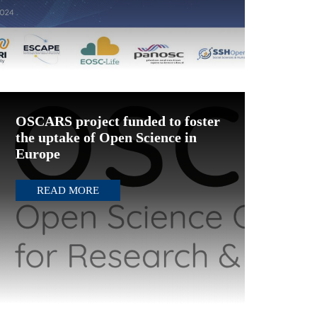
OSCARS project funded to foster
the uptake of Open Science in
Europe
READ MORE