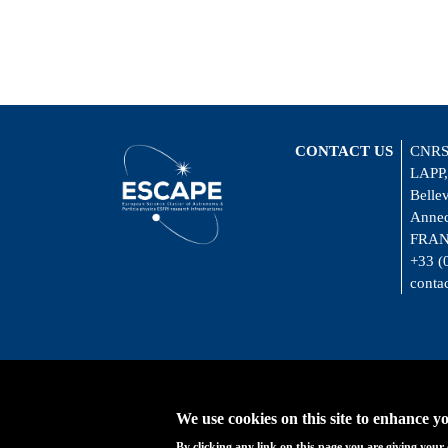
CONTACT US
CNRS
LAPP,
Belle
Annec
FRA
+33 (
conta
We use cookies on this site to enhance y
By clicking any link on this page you are giving your 