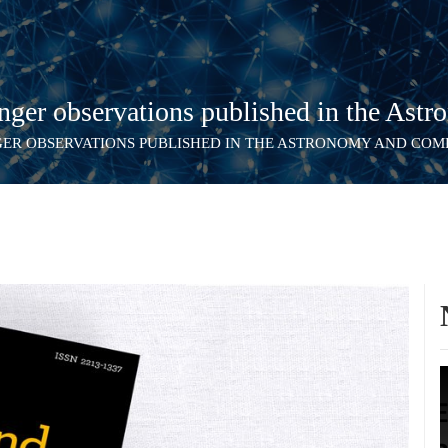
er observations published in the Astr
GER OBSERVATIONS PUBLISHED IN THE ASTRONOMY AND CO