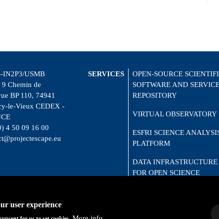
-IN2P3/USMB
SERVICES
OPEN-SOURCE SCIENTIF
 9 Chemin de
SOFTWARE AND SERVIC
vue BP 110, 74941
REPOSITORY
y-le-Vieux CEDEX -
VIRTUAL OBSERVATORY
NCE
0) 4 50 09 16 00
ESFRI SCIENCE ANALYSI
ct@projectescape.eu
PLATFORM
DATA INFRASTRUCTURE
FOR OPEN SCIENCE
CITIZEN SCIENCE
our user experience
More info
consent for us to set cookies.