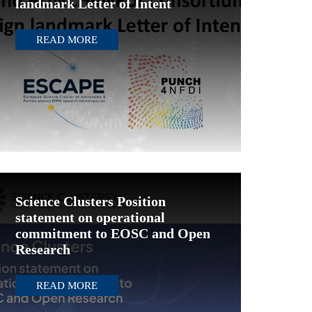
landmark Letter of Intent
READ MORE
Science Clusters Position
statement on operational
commitment to EOSC and Open
Research
READ MORE