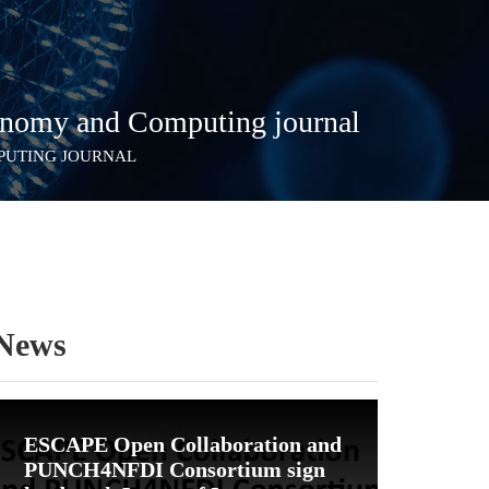
onomy and Computing journal
MPUTING JOURNAL
News
ESCAPE Open Collaboration and
PUNCH4NFDI Consortium sign