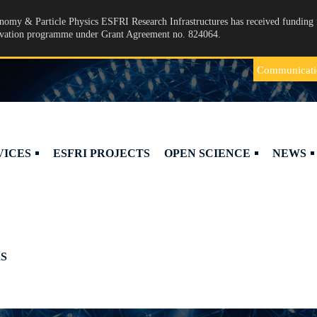
omy & Particle Physics ESFRI Research Infrastructures has received funding 
ovation programme under Grant Agreement no. 824064.
Communicati
VICES
ESFRI PROJECTS
OPEN SCIENCE
NEWS
S