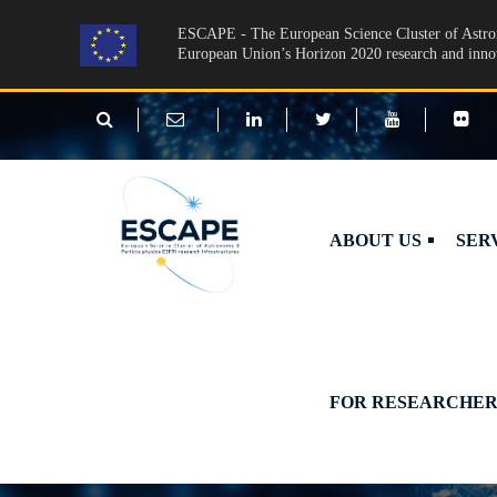
Skip to main content
ESCAPE - The European Science Cluster of Astron
European Union’s Horizon 2020 research and inn
ABOUT US
SER
FOR RESEARCHER